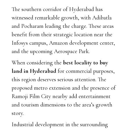
The southern corridor of Hyderabad has
witnessed remarkable growth, with Adibatla
and Pocharam leading the charge. These areas
benefit from their strategic location near the
Infosys campus, Amazon development center,
and the upcoming Aerospace Park.
When considering the
best locality to buy
land in Hyderabad
for commercial purposes,
this region deserves serious attention. The
proposed metro extension and the presence of
Ramoji Film City nearby add entertainment
and tourism dimensions to the area’s growth
story.
Industrial development in the surrounding