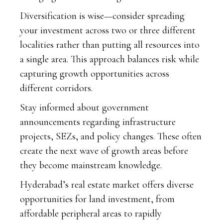
Diversification is wise—consider spreading
your investment across two or three different
localities rather than putting all resources into
a single area. This approach balances risk while
capturing growth opportunities across
different corridors.
Stay informed about government
announcements regarding infrastructure
projects, SEZs, and policy changes. These often
create the next wave of growth areas before
they become mainstream knowledge.
Hyderabad’s real estate market offers diverse
opportunities for land investment, from
affordable peripheral areas to rapidly