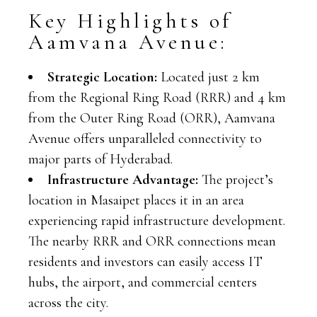
Key Highlights of
Aamvana Avenue:
Strategic Location:
Located just 2 km
from the Regional Ring Road (RRR) and 4 km
from the Outer Ring Road (ORR), Aamvana
Avenue offers unparalleled connectivity to
major parts of Hyderabad.
Infrastructure Advantage:
The project’s
location in Masaipet places it in an area
experiencing rapid infrastructure development.
The nearby RRR and ORR connections mean
residents and investors can easily access IT
hubs, the airport, and commercial centers
across the city.