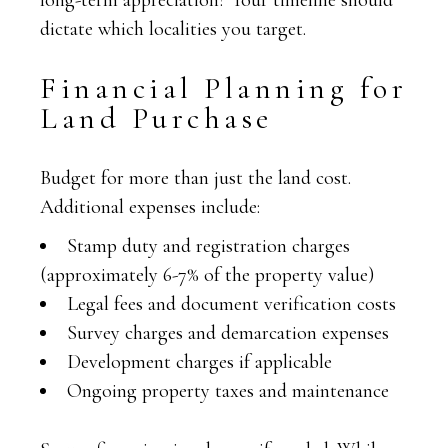
long-term appreciation? Your timeline should
dictate which localities you target.
Financial Planning for
Land Purchase
Budget for more than just the land cost.
Additional expenses include:
Stamp duty and registration charges
(approximately 6-7% of the property value)
Legal fees and document verification costs
Survey charges and demarcation expenses
Development charges if applicable
Ongoing property taxes and maintenance