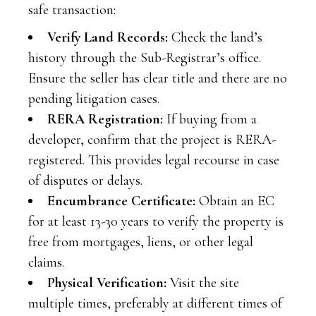
safe transaction:
Verify Land Records:
Check the land’s
history through the Sub-Registrar’s office.
Ensure the seller has clear title and there are no
pending litigation cases.
RERA Registration:
If buying from a
developer, confirm that the project is RERA-
registered. This provides legal recourse in case
of disputes or delays.
Encumbrance Certificate:
Obtain an EC
for at least 13-30 years to verify the property is
free from mortgages, liens, or other legal
claims.
Physical Verification:
Visit the site
multiple times, preferably at different times of