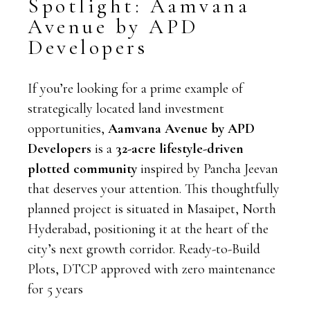
Spotlight: Aamvana
Avenue by APD
Developers
If you’re looking for a prime example of
strategically located land investment
opportunities,
Aamvana Avenue by APD
Developers
is a
32-acre lifestyle-driven
plotted community
inspired by Pancha Jeevan
that deserves
your attention. This thoughtfully
planned project is situated in Masaipet, North
Hyderabad, positioning it at the heart of the
city’s next growth corridor. Ready-to-Build
Plots, DTCP approved with zero maintenance
for 5 years