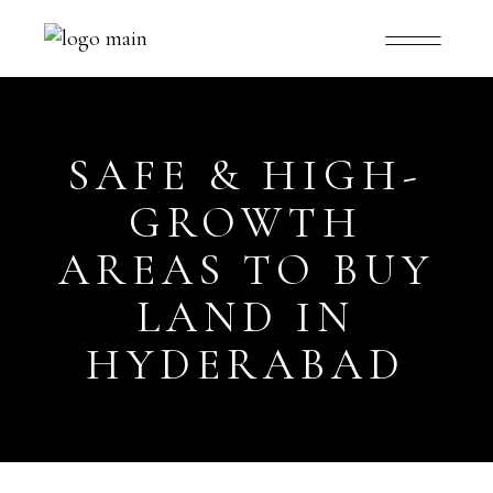
SAFE & HIGH-
GROWTH
AREAS TO BUY
LAND IN
HYDERABAD