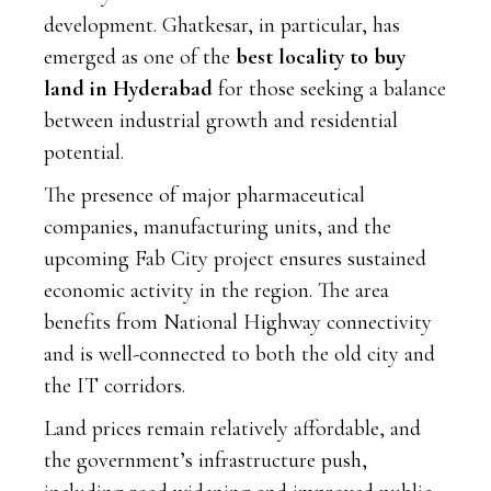
development. Ghatkesar, in particular, has
emerged as one of the
best locality to buy
land in Hyderabad
for those seeking a balance
between industrial growth and residential
potential.
The presence of major pharmaceutical
companies, manufacturing units, and the
upcoming Fab City project ensures sustained
economic activity in the region. The area
benefits from National Highway connectivity
and is well-connected to both the old city and
the IT corridors.
Land prices remain relatively affordable, and
the government’s infrastructure push,