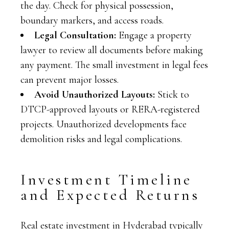
the day. Check for physical possession,
boundary markers, and access roads.
Legal Consultation:
Engage a property
lawyer to review all documents before making
any payment. The small investment in legal fees
can prevent major losses.
Avoid Unauthorized Layouts:
Stick to
DTCP-approved layouts or RERA-registered
projects. Unauthorized developments face
demolition risks and legal complications.
Investment Timeline
and Expected Returns
Real estate investment in Hyderabad typically