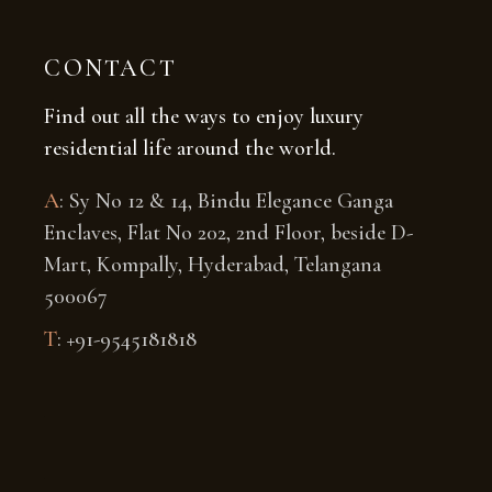
CONTACT
Find out all the ways to enjoy luxury
residential life around the world.
A
: Sy No 12 & 14, Bindu Elegance Ganga
Enclaves, Flat No 202, 2nd Floor, beside D-
Mart, Kompally, Hyderabad, Telangana
500067
T
: +91-
9545181818