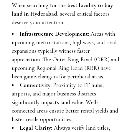
When searching for the
best locality to buy
land in Hyderabad
, several critical factors
deserve your attention:
Infrastructure Development:
Areas with
upcoming metro stations, highways, and road
expansions typically witness faster
appreciation. The Outer Ring Road (ORR) and
upcoming Regional Ring Road (RRR) have
been game-changers for peripheral areas.
Connectivity:
Proximity to IT hubs,
airports, and major business districts
significantly impacts land value. Well-
connected areas ensure better rental yields and
faster resale opportunities.
Legal Clarity:
Always verify land titles,