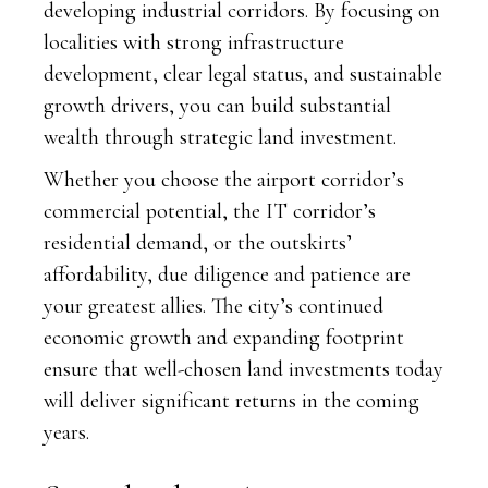
developing industrial corridors. By focusing on
localities with strong infrastructure
development, clear legal status, and sustainable
growth drivers, you can build substantial
wealth through strategic land investment.
Whether you choose the airport corridor’s
commercial potential, the IT corridor’s
residential demand, or the outskirts’
affordability, due diligence and patience are
your greatest allies. The city’s continued
economic growth and expanding footprint
ensure that well-chosen land investments today
will deliver significant returns in the coming
years.