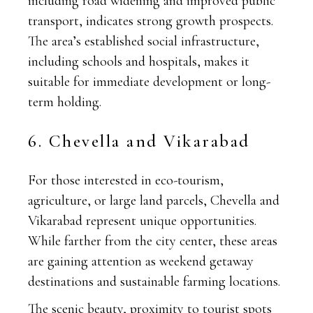
including road widening and improved public
transport, indicates strong growth prospects.
The area’s established social infrastructure,
including schools and hospitals, makes it
suitable for immediate development or long-
term holding.
6. Chevella and Vikarabad
For those interested in eco-tourism,
agriculture, or large land parcels, Chevella and
Vikarabad represent unique opportunities.
While farther from the city center, these areas
are gaining attention as weekend getaway
destinations and sustainable farming locations.
The scenic beauty, proximity to tourist spots