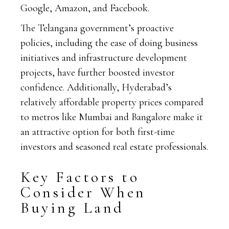
Google, Amazon, and Facebook.
The Telangana government’s proactive
policies, including the ease of doing business
initiatives and infrastructure development
projects, have further boosted investor
confidence. Additionally, Hyderabad’s
relatively affordable property prices compared
to metros like Mumbai and Bangalore make it
an attractive option for both first-time
investors and seasoned real estate professionals.
Key Factors to
Consider When
Buying Land