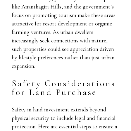
like Ananthagiri Hills, and the government’s
focus on promoting tourism make these areas
attractive for resort development or organic
farming ventures. As urban dwellers
increasingly seek connections with nature,
such properties could see appreciation driven
by lifestyle preferences rather than just urban
expansion.
Safety Considerations
for Land Purchase
Safety in land investment extends beyond
physical security to include legal and financial
protection. Here are essential steps to ensure a