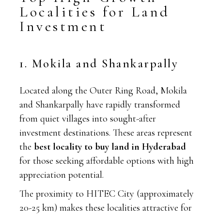
Localities for Land
Investment
1. Mokila and Shankarpally
Located along the Outer Ring Road, Mokila
and Shankarpally have rapidly transformed
from quiet villages into sought-after
investment destinations. These areas represent
the
best locality to buy land in Hyderabad
for those seeking affordable options with high
appreciation potential.
The proximity to HITEC City (approximately
20-25 km) makes these localities attractive for