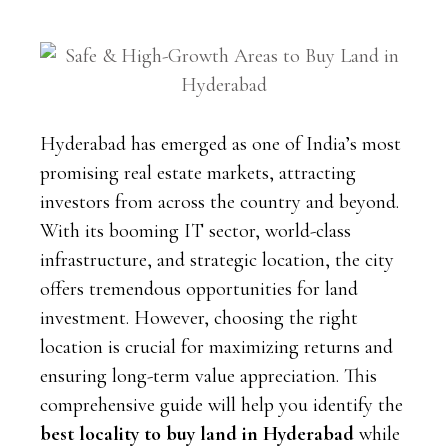
Hyderabad has emerged as one of India’s most
promising real estate markets, attracting
investors from across the country and beyond.
With its booming IT sector, world-class
infrastructure, and strategic location, the city
offers tremendous opportunities for land
investment. However, choosing the right
location is crucial for maximizing returns and
ensuring long-term value appreciation. This
comprehensive guide will help you identify the
best locality to buy land in Hyderabad
while