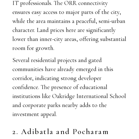
IT professionals. The ORR connectivity
ensures easy access to major parts of the city,
while the area maintains a peaceful, semi-urban
character. Land prices here are significantly
lower than inner-city areas, offering substantial
room for growth.
Several residential projects and gated
communities have already emerged in this
corridor, indicating strong developer
confidence. The presence of educational
institutions like Oakridge International School
and corporate parks nearby adds to the
investment appeal.
2. Adibatla and Pocharam