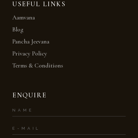
USEFUL LINKS
Aamvana
Blog
Pancha Jeevana
Privacy Policy
Terms & Conditions
ENQUIRE