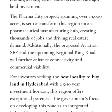
land investment.
The Pharma City project, spanning over 19,000
acres, is set to transform this region into a
pharmaceutical manufacturing hub, creating
thousands of jobs and driving real estate
demand. Additionally, the proposed Aviation
SEZ and the upcoming Regional Ring Road
will further enhance connectivity and
commercial viability.
For investors seeking the
best locality to buy
land in Hyderabad
with a 5-10 year
investment horizon, this region offers
exceptional potential. The government’s focus
on developing this zone as an integrated