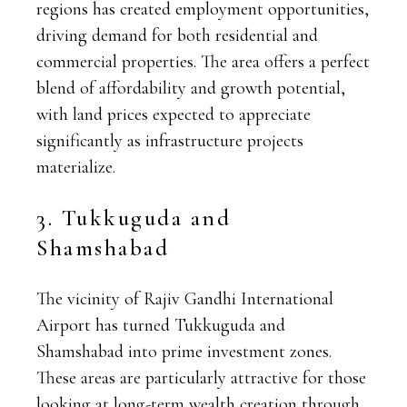
regions has created employment opportunities,
driving demand for both residential and
commercial properties. The area offers a perfect
blend of affordability and growth potential,
with land prices expected to appreciate
significantly as infrastructure projects
materialize.
3. Tukkuguda and
Shamshabad
The vicinity of Rajiv Gandhi International
Airport has turned Tukkuguda and
Shamshabad into prime investment zones.
These areas are particularly attractive for those
looking at long-term wealth creation through