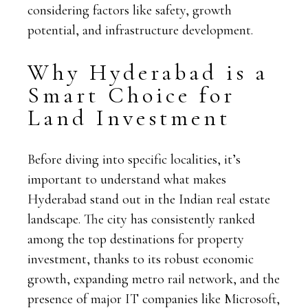
considering factors like safety, growth
potential, and infrastructure development.
Why Hyderabad is a
Smart Choice for
Land Investment
Before diving into specific localities, it’s
important to understand what makes
Hyderabad stand out in the Indian real estate
landscape. The city has consistently ranked
among the top destinations for property
investment, thanks to its robust economic
growth, expanding metro rail network, and the
presence of major IT companies like Microsoft,