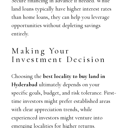
Secure financing in advance if needed. While
land loans typically have higher interest rates
than home loans, they can help you leverage
opportunities without depleting savings
entirely.
Making Your
Investment Decision
Choosing the
best locality to buy land in
Hyderabad
ultimately depends on your
specific goals, budget, and risk tolerance. First-
time investors might prefer established areas
with clear appreciation trends, while
experienced investors might venture into
emerging localities for higher returns.