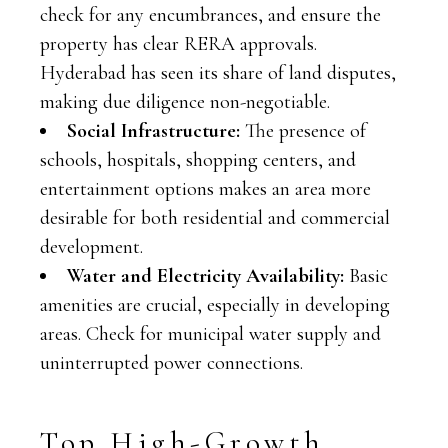
check for any encumbrances, and ensure the
property has clear RERA approvals.
Hyderabad has seen its share of land disputes,
making due diligence non-negotiable.
Social Infrastructure:
The presence of
schools, hospitals, shopping centers, and
entertainment options makes an area more
desirable for both residential and commercial
development.
Water and Electricity Availability:
Basic
amenities are crucial, especially in developing
areas. Check for municipal water supply and
uninterrupted power connections.
Top High-Growth