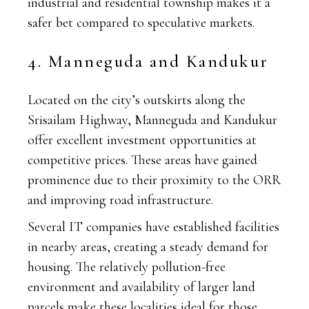
industrial and residential township makes it a
safer bet compared to speculative markets.
4. Manneguda and Kandukur
Located on the city’s outskirts along the
Srisailam Highway, Manneguda and Kandukur
offer excellent investment opportunities at
competitive prices. These areas have gained
prominence due to their proximity to the ORR
and improving road infrastructure.
Several IT companies have established facilities
in nearby areas, creating a steady demand for
housing. The relatively pollution-free
environment and availability of larger land
parcels make these localities ideal for those