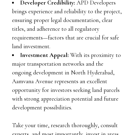
Developer Credibility:
APD Developers
brings experience and reliability to the project,
ensuring proper legal documentation, clear
titles, and adherence to all regulatory
requirements—factors that are crucial for safe
land investment.
Investment Appeal:
With its proximity to
major transportation networks and the
ongoing development in North Hyderabad,
Aamvana Avenue represents an excellent
opportunity for investors seeking land parcels
with strong appreciation potential and future
development possibilities.
Take your time, research thoroughly, consult
experts, and most importantly, invest in areas