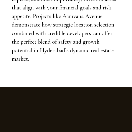
that align with your financial goals and risk
appetite. Projects like Aamvana Avenue
demonstrate how strategic location selection
combined with credible developers can offer
the perfect blend of safety and growth
potential in Hyderabad’s dynamic real estate
market.