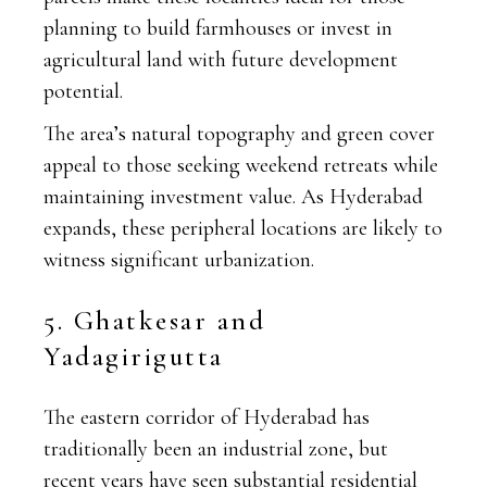
planning to build farmhouses or invest in
agricultural land with future development
potential.
The area’s natural topography and green cover
appeal to those seeking weekend retreats while
maintaining investment value. As Hyderabad
expands, these peripheral locations are likely to
witness significant urbanization.
5. Ghatkesar and
Yadagirigutta
The eastern corridor of Hyderabad has
traditionally been an industrial zone, but
recent years have seen substantial residential