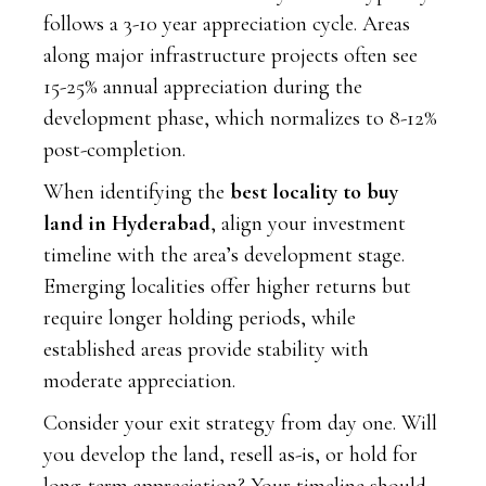
follows a 3-10 year appreciation cycle. Areas
along major infrastructure projects often see
15-25% annual appreciation during the
development phase, which normalizes to 8-12%
post-completion.
When identifying the
best locality to buy
land in Hyderabad
, align your investment
timeline with the area’s development stage.
Emerging localities offer higher returns but
require longer holding periods, while
established areas provide stability with
moderate appreciation.
Consider your exit strategy from day one. Will
you develop the land, resell as-is, or hold for