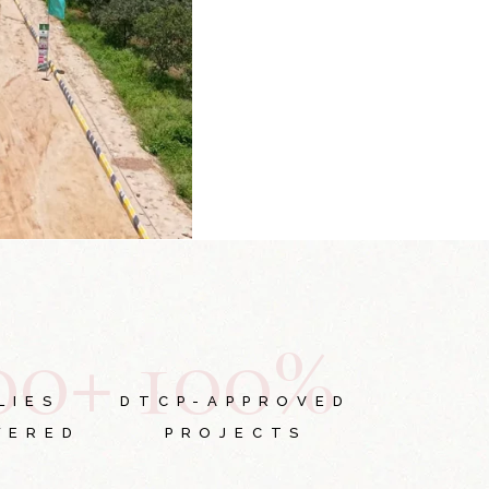
0
0
+
1
0
0
%
LIES
DTCP-APPROVED
WERED
PROJECTS