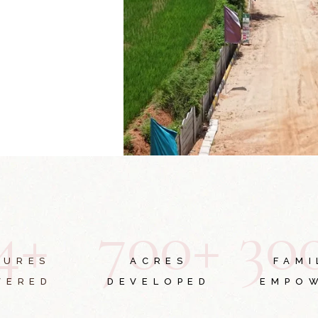
4
+
7
0
0
+
3
0
TURES
ACRES
FAMI
VERED
DEVELOPED
EMPO