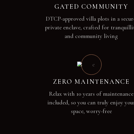
GATED COMMUNITY
DTCP-approved villa plots in a secur
private enclave, crafted for tranquilli
and community living
ZERO MAINTENANCE
Relax with 10 years of maintenance
included, so you can truly enjoy you
space, worry-free