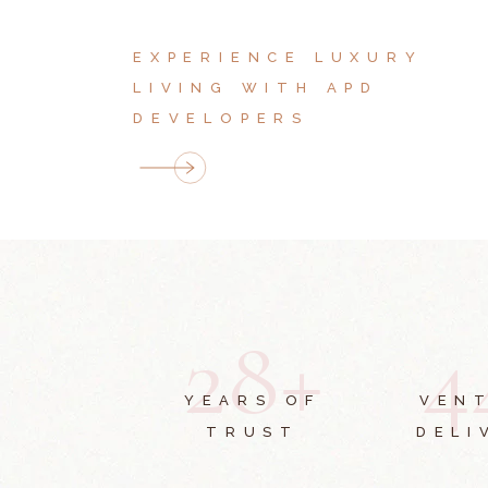
EXPERIENCE LUXURY
LIVING WITH APD
DEVELOPERS
2
8
+
4
YEARS OF
VEN
TRUST
DELI