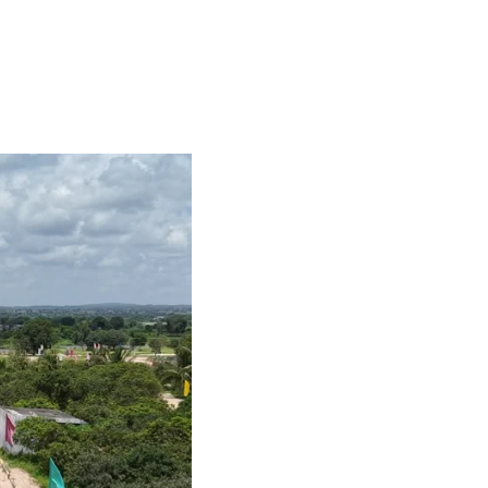
PANCHA JEEVANA
CONTACT US