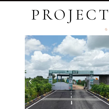
PROJECT
G