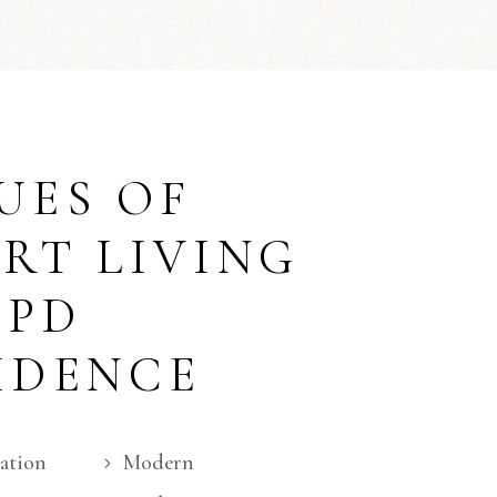
UES OF
RT LIVING
APD
IDENCE
ation
Modern