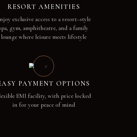
RESORT AMENITIES
njoy exclusive access to a resort–style
spa, gym, amphitheatre, and a family
lounge where leisure meets lifestyle
EASY PAYMENT OPTIONS
lexible EMI facility, with price locked
in for your peace of mind