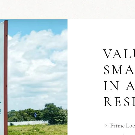
VAL
SMA
IN 
RES
Prime Loc