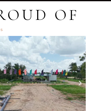
PROUD OF
TS