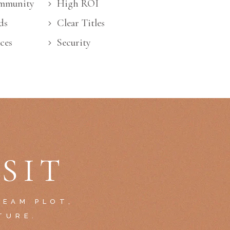
mmunity
High ROI
ds
Clear Titles
ces
Security
SIT
REAM PLOT,
TURE.