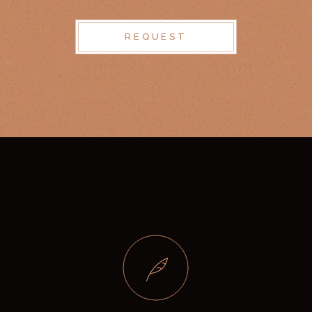
REQUEST