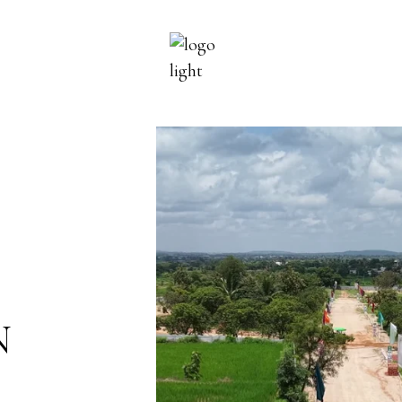
PROJECTS
ON GOING
COMPLETED
N