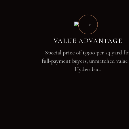
VALUE ADVANTAGE
Special price of ₹13500 per sq yard fo
full-payment buyers, unmatched value
Hyderabad.