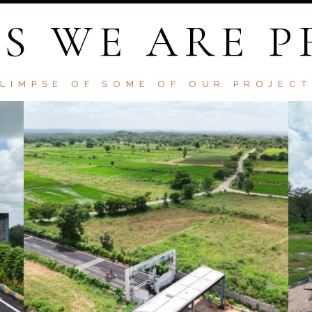
S WE ARE 
LIMPSE OF SOME OF OUR PROJEC