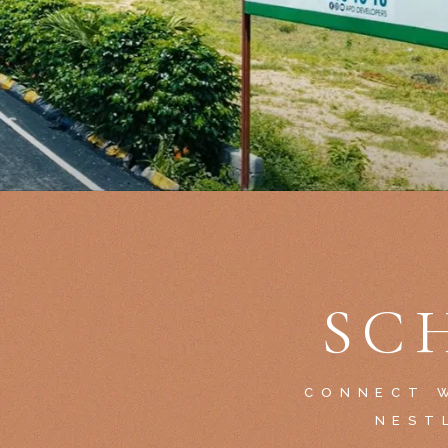
SC
CONNECT W
NEST