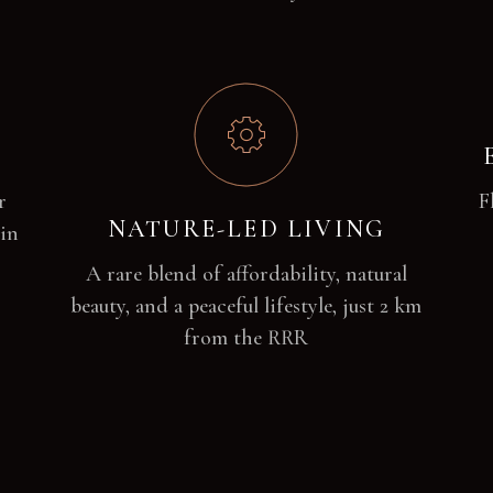
r
F
NATURE-LED LIVING
 in
A rare blend of affordability, natural
beauty, and a peaceful lifestyle, just 2 km
from the RRR