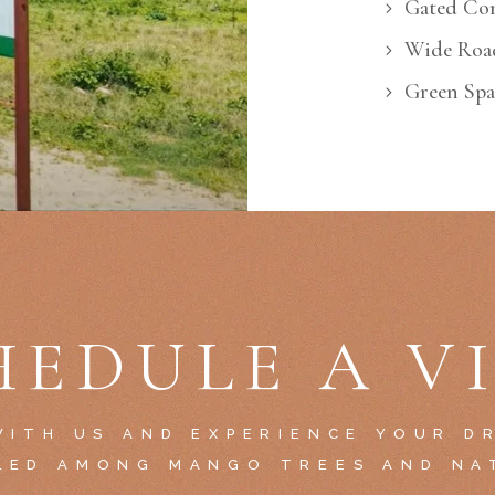
Gated Co
Wide Roa
Green Spa
HEDULE A VI
ITH US AND EXPERIENCE YOUR D
LED AMONG MANGO TREES AND NA