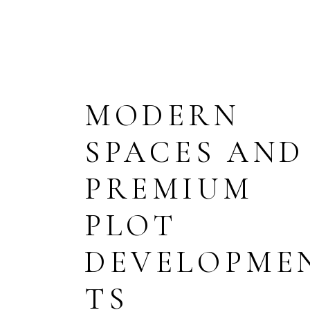
HOME
ABOUT US
PAGES
MODERN
TERMS & CONDITIONS
SPACES AND
PRIVACY POLICY
FAQ
PREMIUM
PLOT
DEVELOPME
TS