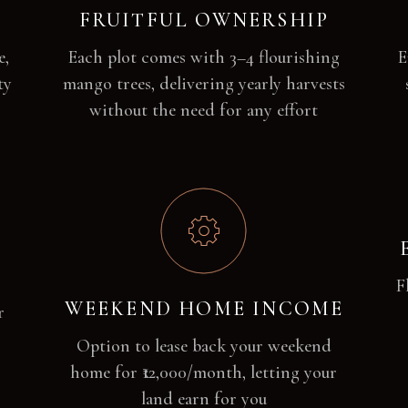
FRUITFUL OWNERSHIP
e,
Each plot comes with 3–4 flourishing
E
ty
mango trees, delivering yearly harvests
without the need for any effort
F
WEEKEND HOME INCOME
r
Option to lease back your weekend
home for ₹12,000/month, letting your
land earn for you