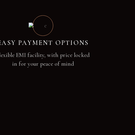
EASY PAYMENT OPTIONS
lexible EMI facility, with price locked
in for your peace of mind