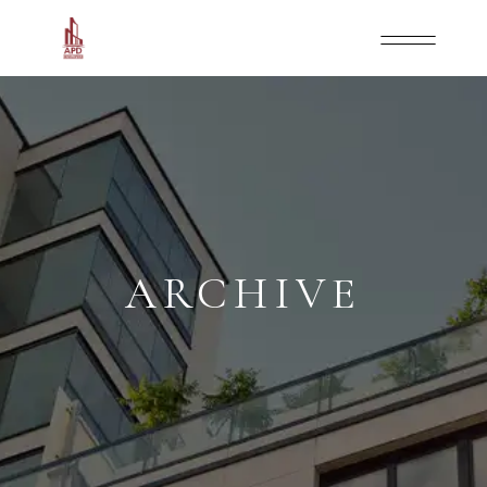
ARCHIVE