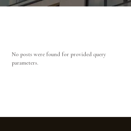
No posts were found for provided query
parameters.