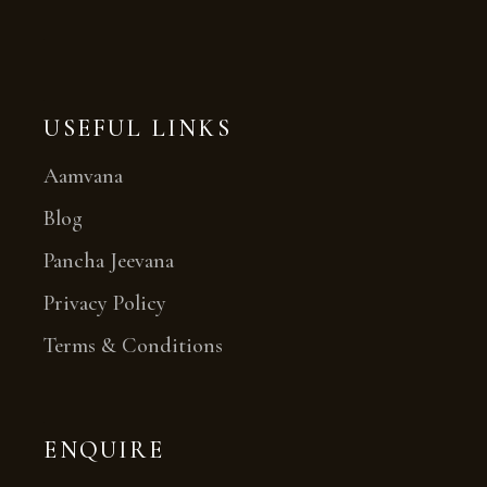
USEFUL LINKS
Aamvana
Blog
Pancha Jeevana
Privacy Policy
Terms & Conditions
ENQUIRE