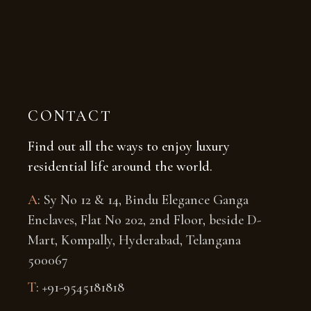
CONTACT
Find out all the ways to enjoy luxury
residential life around the world.
A
: Sy No 12 & 14, Bindu Elegance Ganga
Enclaves, Flat No 202, 2nd Floor, beside D-
Mart, Kompally, Hyderabad, Telangana
500067
T
: +91-
9545181818